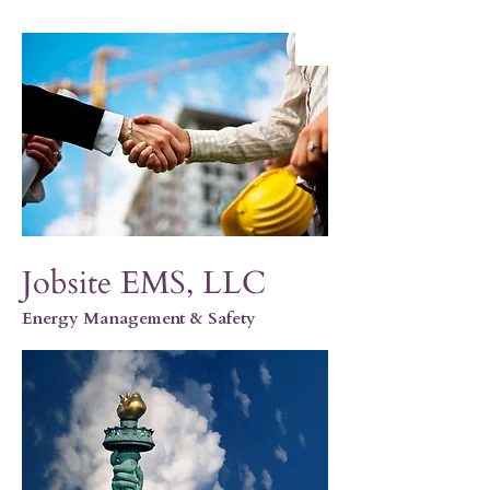
Jobsite EMS, LLC
Energy Management & Safety