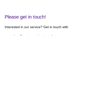
Please get in touch!
Interested in our service? Get in touch with
us and we'll get your site started as soon as
possible!
Contact
Information
Jobsite EMS, LLC
Phone:
310-486-2320
Fax
310-919-1877
Address